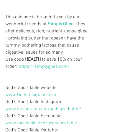
This episode is brought to you by our 
wonderful friends at 
Simply Ghee
! They 
offer delicious, rich, nutrient-dense ghee 
- providing butter that doesn't have the 
tummy-bothering lactose that cause 
digestive issues for so many.
Use code 
HEALTH 
to save 10% on your 
order: 
https://simplyghee.com/
God's Good Table website:  
www.GodsGoodtable.com
God's Good Table Instagram:   
www.instagram.com/godsgoodtable/
God's Good Table Facebook:  
www.facebook.com/godsgoodtable
God's Good Table Youtube:  