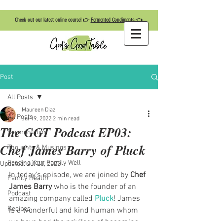
Check out our latest online course! 👉
Fermented Condiments
👈
Post
All Posts
Maureen Diaz
All Posts
Jul 19, 2022
2 min read
The GGT Podcast EP03:
Fermentation
Chef James Barry of Pluck
Thoughts & Musings
Feeding Your Family Well
Updated:
Jul 20, 2022
In today’s episode, we are joined by 
Chef 
Family Health
James Barry
 who is the founder of an 
Podcast
amazing company called 
Pluck
! James 
Recipes
is a wonderful and kind human whom 