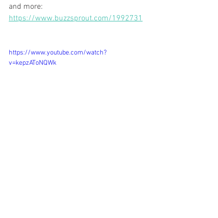
and more: 
https://www.buzzsprout.com/1992731
https://www.youtube.com/watch?
v=kepzAToNQWk
eating healthy
nose-to-tail nutrition
organ meats
nutrition
Podcast
Feeding Your Family Well