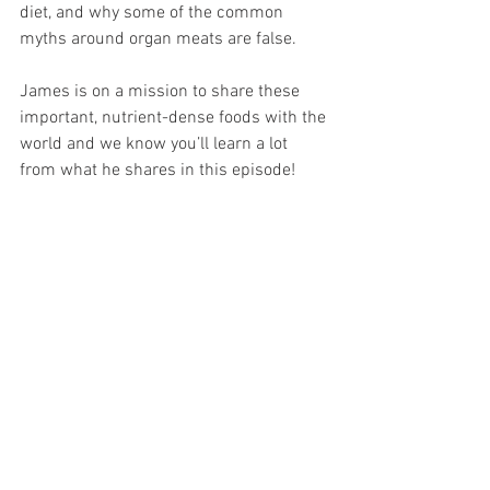
diet, and why some of the common 
myths around organ meats are false.  
James is on a mission to share these 
important, nutrient-dense foods with the 
world and we know you’ll learn a lot 
from what he shares in this episode!  