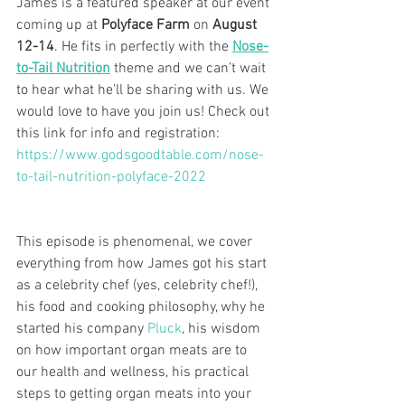
James is a featured speaker at our event 
coming up at 
Polyface Farm
 on 
August 
12-14
. He fits in perfectly with the 
Nose-
to-Tail Nutrition
 theme and we can’t wait 
to hear what he’ll be sharing with us. We 
would love to have you join us! Check out 
this link for info and registration: 
https://www.godsgoodtable.com/nose-
to-tail-nutrition-polyface-2022
This episode is phenomenal, we cover 
everything from how James got his start 
as a celebrity chef (yes, celebrity chef!), 
his food and cooking philosophy, why he 
started his company 
Pluck
, his wisdom 
on how important organ meats are to 
our health and wellness, his practical 
steps to getting organ meats into your 