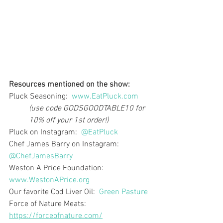
Resources mentioned on the show:
Pluck Seasoning:  
www.EatPluck.com
(use code GODSGOODTABLE10 for 
10% off your 1st order!)
Pluck on Instagram:  
@EatPluck
Chef James Barry on Instagram:  
@ChefJamesBarry
Weston A Price Foundation:  
www.WestonAPrice.org
Our favorite Cod Liver Oil:  
Green Pasture
Force of Nature Meats:  
https://forceofnature.com/