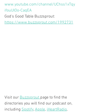
www.youtube.com/channel/UChss1xTqy
ifouUlOo-CaqEA
God's Good Table Buzzsprout:  
https://www.buzzsprout.com/1992731
Visit our 
Buzzsprout 
page to find the 
directories you will find our podcast on, 
including 
Spotify
, 
Apple
, 
iHeartRadio
, 