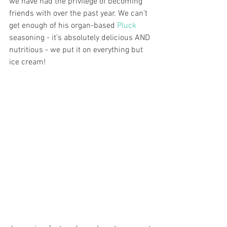
we have had the privilege of becoming 
friends with over the past year. We can’t 
get enough of his organ-based 
Pluck 
seasoning - it’s absolutely delicious AND 
nutritious - we put it on everything but 
ice cream!  