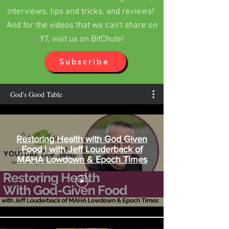
daughters and...
interviews, tips and tricks, and reviews!
And for the videos that we can't share on
YT, visit us on BitChute!
Subscribe
God's Good Table
Restoring Health with God Given
Food | with Jeff Louderback of
MAHA Lowdown & Epoch Times
Maureen Diaz
The Most Wonderful, Terrible