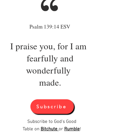
Load More
Psalm 139:14 ESV
I praise you, for I am
fearfully and
wonderfully
made.
Subscribe
Subscribe to God's Good
Table on
Bitchute
or
Rumble
!