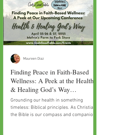
Maureen Diaz
Finding Peace in Faith-Based
Wellness: A Peek at the Health
& Healing God’s Way
Conference
Grounding our health in something
timeless: Biblical principles. As Christians,
the Bible is our compass and companion
for a lot of challeng