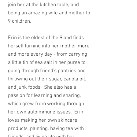
join her at the kitchen table, and
being an amazing wife and mother to
9 children.
Erin is the oldest of the 9 and finds
herself turning into her mother more
and more every day - from carrying
a little tin of sea salt in her purse to
going through friend's pantries and
throwing out their sugar, canola oil,
and junk foods. She also has a
passion for learning and sharing,
which grew from working through
her own autoimmune issues. Erin
loves making her own skincare
products, painting, having tea with