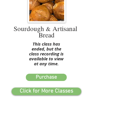
Sourdough
Artisanal
&
Bread
This class has
ended, but the
class recording is
available to view
at any time.
Purchase
Click for More Classes