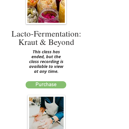
Lacto-Fermentation:
Kraut & Beyond
This class has
ended, but the
class recording is
available to view
at any time.
Purchase