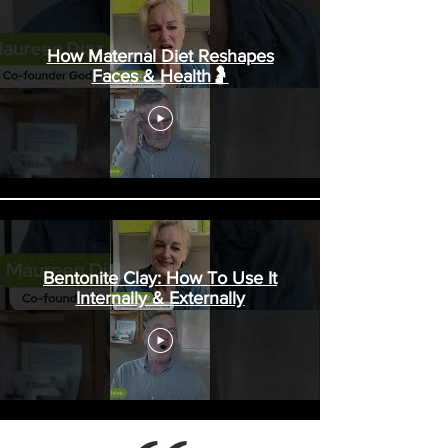
Thing - Part 3
How Maternal Diet Reshapes
Wednesday evening the hospital staff
Faces & Health🤰
allowed all our family, along with friend
Dwayne, to gather around George’s bed to
sing and pray over h
Bentonite Clay: How To Use It
Internally & Externally