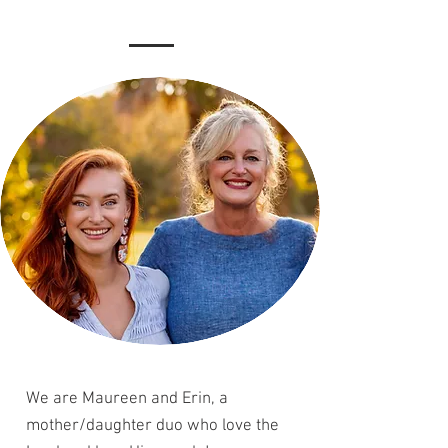
We are Maureen and Erin, a
mother/daughter duo who love the