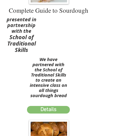
Complete Guide to Sourdough
presented in
partnership
with the
School of
Traditional
Skills
We have
partnered with
the School of
Traditional Skills
to create an
intensive class on
all things
sourdough bread
Details