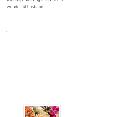
friends, and living life with her
wonderful husband.
Join us for a Class!
We offer a variety of courses,
focusing on preparing and
cooking traditional foods and
learning the fundamentals of a
healthy diet.
Find more classes here! GGT
Classes