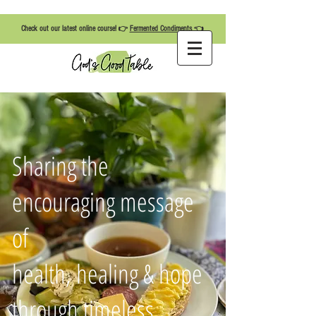
Check out our latest online course! 👉
Fermented Condiments
👈
Sharing the
encouraging message
of
health, healing & hope
through timeless