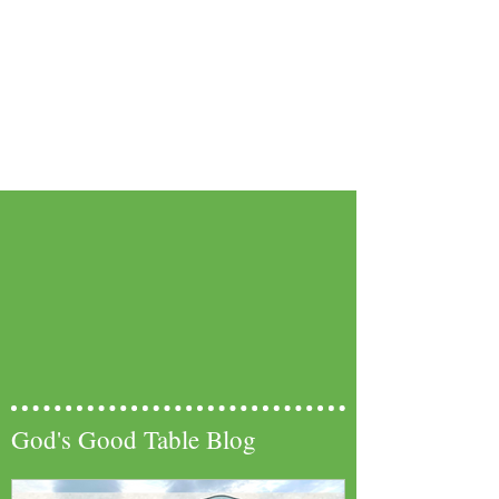
God's Good Table Blog