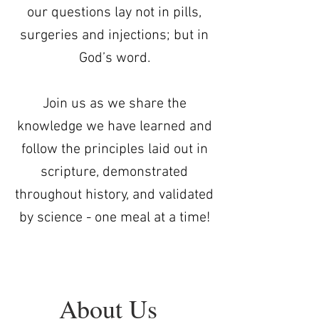
our questions lay not in pills,
surgeries and injections; but in
God’s word.
Join us as we share the
knowledge we have learned and
follow the principles laid out in
scripture, demonstrated
throughout history, and validated
by science - one meal at a time!
About Us