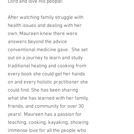
Lord and love His people!
After watching family struggle with
health issues and dealing with her
own, Maureen knew there were
answers beyond the advice
conventional medicine gave. She set
out on a journey to learn and study
traditional healing and cooking from
every book she could get her hands
on and every holistic practitioner she
could find. She has been sharing
what she has learned with her family,
friends, and community for over 30
years! Maureen has a passion for
teaching, cooking, kayaking, showing
immense love for all the people who