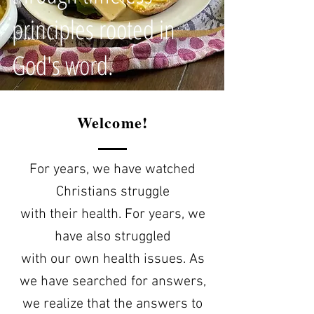
principles rooted in
God's word.
Welcome!
For years, we have watched
Christians struggle
with their health. For years, we
have also struggled
with our own health issues. As
we have searched for answers,
we realize that the answers to