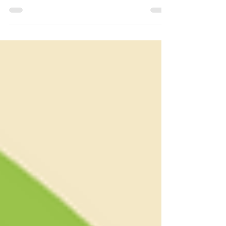
If you have ever wondered what ghee is all about -
you've come to the right place!