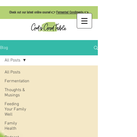
Check out our latest online course! 👉
Fermented Condiments
👈
Blog
All Posts
All Posts
Fermentation
Thoughts &
Musings
Feeding
Your Family
Well
Family
Health