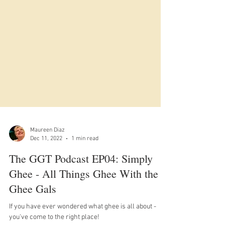
Maureen Diaz
Dec 11, 2022
1 min read
The GGT Podcast EP04: Simply
Ghee - All Things Ghee With the
Ghee Gals