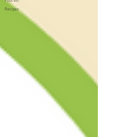
Podcast
Recipes