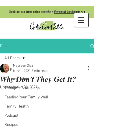
Check out our latest online course! 👉
Fermented Condiments
👈
Post
All Posts
Maureen Diaz
All Posts
May 1, 2021
5 min read
Why Don’t They Get It?
Fermentation
Updated:
Aug 24, 2021
Thoughts & Musings
Feeding Your Family Well
Family Health
Podcast
Recipes