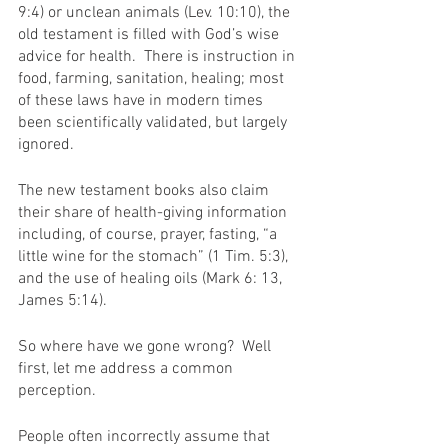
9:4) or unclean animals (Lev. 10:10), the 
old testament is filled with God’s wise 
advice for health.  There is instruction in 
food, farming, sanitation, healing; most 
of these laws have in modern times 
been scientifically validated, but largely 
ignored.
The new testament books also claim 
their share of health-giving information 
including, of course, prayer, fasting, “a 
little wine for the stomach” (1 Tim. 5:3), 
and the use of healing oils (Mark 6: 13, 
James 5:14).
So where have we gone wrong?  Well 
first, let me address a common 
perception.
People often incorrectly assume that 