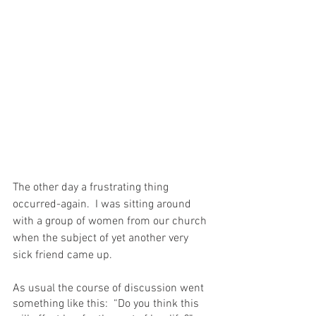
The other day a frustrating thing 
occurred-again.  I was sitting around 
with a group of women from our church 
when the subject of yet another very 
sick friend came up.
As usual the course of discussion went 
something like this:  “Do you think this 