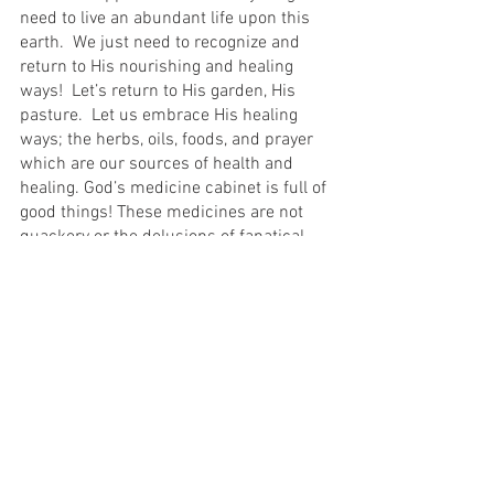
need to live an abundant life upon this 
earth.  We just need to recognize and 
return to His nourishing and healing 
ways!  Let’s return to His garden, His 
pasture.  Let us embrace His healing 
ways; the herbs, oils, foods, and prayer 
which are our sources of health and 
healing. God’s medicine cabinet is full of 
good things! These medicines are not 
quackery or the delusions of fanatical, 
misguided people.  They are God’s ways, 
and His ways are always good.  Even 
Hippocrates understood these 
principles when he declared, “Let food 
be your medicine and medicine be your 
food”.
This is my choice for myself and my 
family