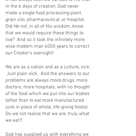
in the 6 days of creation, God never 
made a single food processing plant, 
grain silo, pharmaceutical, or hospital. 
Did He not, in all of His wisdom, know 
that we would require these things to 
live?  And so it took the infinitely more 
wise modern man 6000 years to correct 
our Creator’s oversight!
We are as a nation and as a culture, sick. 
 Just plain sick.  And the answers to our 
problems are always more drugs, more 
doctors, more hospitals; with no thought 
of the food which we put into our bodies 
(other than to eat more manufactured 
junk in place of whole, life-giving foods).  
Do we not realize that we are, truly, what 
we eat?!
God has supplied us with everything we 