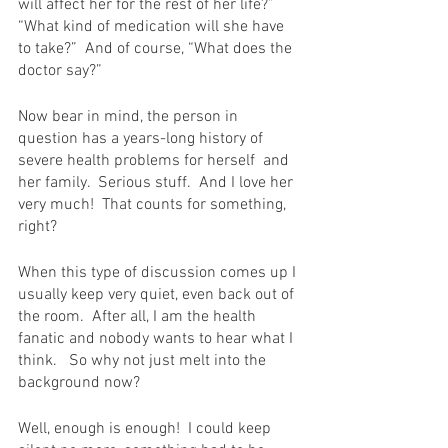
will affect her for the rest of her life?”  
“What kind of medication will she have 
to take?”  And of course, “What does the 
doctor say?”
Now bear in mind, the person in 
question has a years-long history of 
severe health problems for herself  and 
her family.  Serious stuff.  And I love her 
very much!  That counts for something, 
right?
When this type of discussion comes up I 
usually keep very quiet, even back out of 
the room.  After all, I am the health 
fanatic and nobody wants to hear what I 
think.   So why not just melt into the 
background now?
Well, enough is enough!  I could keep 