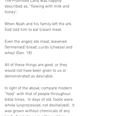
The Promised Land was happily 
described as, “flowing with milk and 
honey”.
When Noah and his family left the ark, 
God told him to eat (clean) meat.
Even the angels ate meat, leavened 
(fermented) bread, curds (cheese) and 
whey! (Gen. 18)
All of these things are good, or they 
would not have been given to us or 
demonstrated as desirable.
In light of the above, compare modern 
“food” with that of people throughout 
bible times.  In days of old, foods were 
whole (unprocessed, not devitalized).  It 
was grown without chemicals of any 