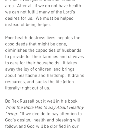
area.  After all, if we do not have health 
we can not fulfill many of the Lord’s 
desires for us.  We must be helped 
instead of being helper.
Poor health destroys lives, negates the 
good deeds that might be done, 
diminishes the capacities of husbands 
to provide for their families and of wives 
to care for their households.  It takes 
away the joy of children, and brings 
about heartache and hardship.  It drains 
resources, and sucks the life (often 
literally) right out of us.
Dr. Rex Russell put it well in his book, 
What the Bible Has to Say About Healthy 
Living
:  “If we decide to pay attention to 
God’s design,  health and blessing will 
follow, and God will be glorified in our 