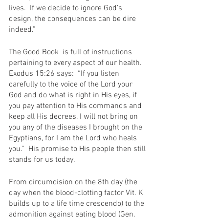
lives.  If we decide to ignore God’s 
design, the consequences can be dire 
indeed.”
The Good Book  is full of instructions 
pertaining to every aspect of our health.  
Exodus 15:26 says:  “If you listen 
carefully to the voice of the Lord your 
God and do what is right in His eyes, if 
you pay attention to His commands and 
keep all His decrees, I will not bring on 
you any of the diseases I brought on the 
Egyptians, for I am the Lord who heals 
you.”  His promise to His people then still 
stands for us today.
From circumcision on the 8th day (the 
day when the blood-clotting factor Vit. K 
builds up to a life time crescendo) to the 
admonition against eating blood (Gen. 