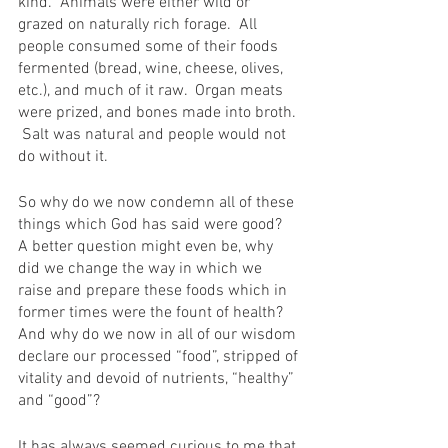
kind.  Animals were either wild or 
grazed on naturally rich forage.  All 
people consumed some of their foods 
fermented (bread, wine, cheese, olives, 
etc.), and much of it raw.  Organ meats 
were prized, and bones made into broth. 
 Salt was natural and people would not 
do without it.
So why do we now condemn all of these 
things which God has said were good?  
A better question might even be, why 
did we change the way in which we 
raise and prepare these foods which in 
former times were the fount of health? 
And why do we now in all of our wisdom 
declare our processed “food”, stripped of 
vitality and devoid of nutrients, “healthy” 
and “good”?
It has always seemed curious to me that 