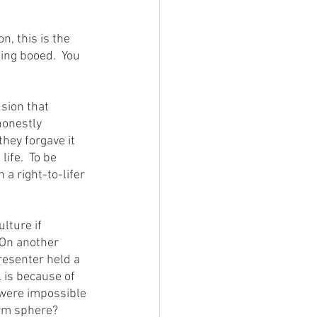
ing booed.  You 
honestly 
they forgave it 
ife.  To be 
 a right-to-lifer 
 On another 
resenter held a 
 is because of 
e were impossible 
arm sphere?