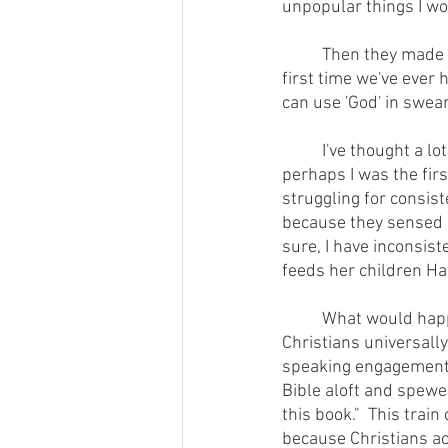
unpopular things I wo
        	Then they made this observation:  "in our collective 20 years at this institution, this is the 
first time we've ever 
can use 'God' in swear
        	I've thought a lot about that exchange over the years and come to the conclusion that 
perhaps I was the fir
struggling for consist
because they sensed an
sure, I have inconsist
feeds her children H
        	What would happen to the faith community's credibility within the greater culture if 
Christians universally
speaking engagement, 
Bible aloft and spewed
this book."  This trai
because Christians ac