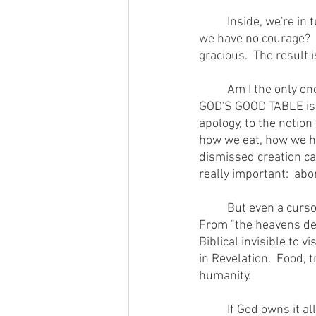
        	Inside, we're in turmoil, like we're not able to let loose with either camp.  Are we wimps?  Do 
we have no courage?  No
gracious.  The result 
        	Am I the only one struggling with this conundrum?  I hope not because the whole theme of 
GOD'S GOOD TABLE is to
apology, to the notion
how we eat, how we ha
dismissed creation car
really important:  abo
        	But even a cursory reading of the Bible indicates a profound interest in physical things.  
From "the heavens decl
Biblical invisible to 
in Revelation.  Food,
humanity. 
        	If God owns it all, including us, it behooves us to ask what a steward should do with God's 