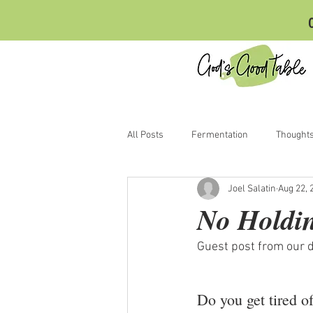
C
All Posts
Fermentation
Thought
Joel Salatin
Aug 22, 
No Holdi
Guest post from our d
Do you get tired o