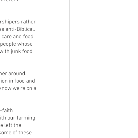
anti-Biblical.  
 care and food 
 people whose 
with junk food 
ion in food and 
 know we're on a 
ith our farming 
 left the 
some of these 