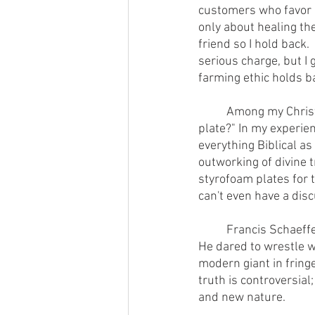
customers who favor ab
only about healing the
friend so I hold back.
serious charge, but I
farming ethic holds ba
        	Among my Christian friends, I offend if I dare ask "Does God care what food is on your 
plate?" In my experie
everything Biblical as 
outworking of divine t
styrofoam plates for 
can't even have a dis
        	Francis S
He dared to wrestle wi
modern giant in fringe
truth is controversial
and new nature.