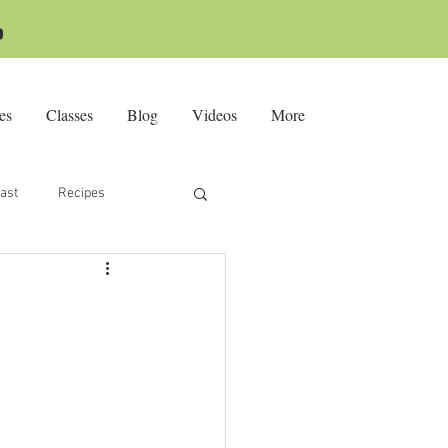

es
Classes
Blog
Videos
More
ast
Recipes