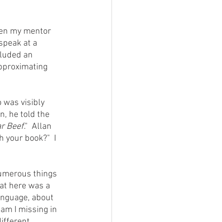
speak at a 
cluded an 
approximating 
n, he told the 
r Beef
."  Allan 
 your book?"  I 
at here was a 
anguage, about 
am I missing in 
ifferent 