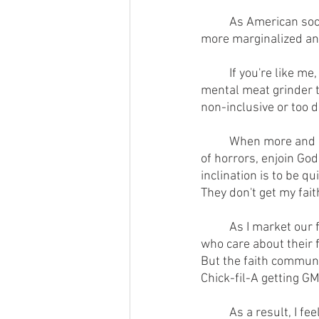
        	As American society becomes more and more secular and the faith community becomes 
more marginalized and 
        	If you're like me, you get tired of walking on eggshells, running every word through the 
mental meat grinder t
non-inclusive or too d
        	When more and more people accuse us of bigotry for using Biblical illustrations or, horror 
of horrors, enjoin God
inclination is to be qui
They don't get my faith
        	As I market our farm's pastured GMO-free meat and poultry, my tension is that many folks 
who care about their f
But the faith communit
Chick-fil-A getting G
        	As a result, I feel left out of both worlds.  I'm a vagabond.  Among a large portion of our 