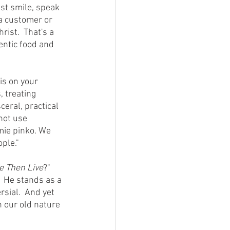
ust smile, speak 
 a customer or 
ist.  That's a 
entic food and 
 treating 
ceral, practical 
not use 
mie pinko. We 
ple."
e Then Live
?"  
  He stands as a 
sial.  And yet 
n our old nature 