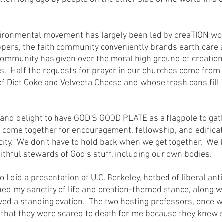
ers, the faith community conveniently brands earth care as 
h community has given over the moral high ground of creation
.  Half the requests for prayer in our churches come from
 of Diet Coke and Velveeta Cheese and whose trash cans fill 
 come together for encouragement, fellowship, and edificat
city.  We don't have to hold back when we get together.  We
faithful stewards of God's stuff, including our own bodies.
ned my sanctity of life and creation-themed stance, along w
ved a standing ovation.  The two hosting professors, once we
d that they were scared to death for me because they knew 