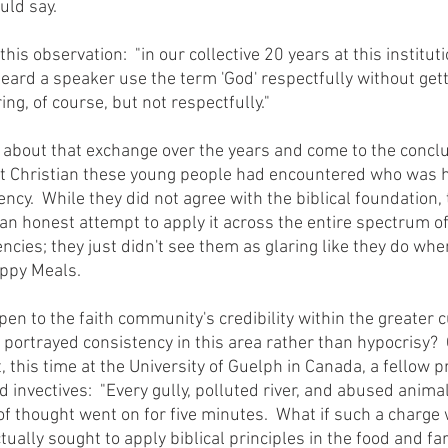
uld say.
heard a speaker use the term 'God' respectfully without gett
ing, of course, but not respectfully."
st Christian these young people had encountered who was 
ency.  While they did not agree with the biblical foundation, 
 honest attempt to apply it across the entire spectrum of l
encies; they just didn't see them as glaring like they do when
appy Meals.
 portrayed consistency in this area rather than hypocrisy? 
this time at the University of Guelph in Canada, a fellow p
 invectives:  "Every gully, polluted river, and abused animal
n of thought went on for five minutes.  What if such a charg
tually sought to apply biblical principles in the food and f