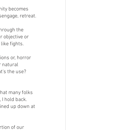
sengage, retreat.
 objective or 
ike fights.
r natural 
at's the use?  
I hold back.  
lined up down at 