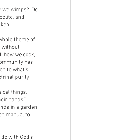
polite, and 
cken.
, without 
d, how we cook, 
 community has 
on to what's 
rinal purity.
eir hands," 
 ends in a garden 
on manual to 