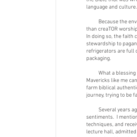
language and culture.
        	Because the environmental movement has largely been led by creaTION worshipers rather 
than creaTOR worshipp
In doing so, the fait
stewardship to pagans
refrigerators are full
packaging.
        	What a blessing and delight to have GOD'S GOOD PLATE as a flagpole to gather around.  
Mavericks like me can
farm biblical authenti
journey, trying to be 
        	Several years ago I did a presentation at U.C. Berkeley, hotbed of liberal anti-faith 
sentiments.  I mentio
techniques, and recei
lecture hall, admitte