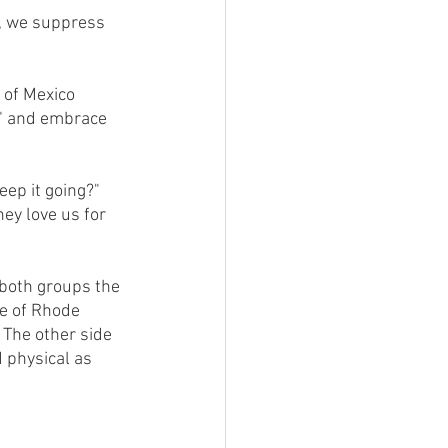
o" and embrace 
ey love us for 
e of Rhode 
  The other side 
 physical as 