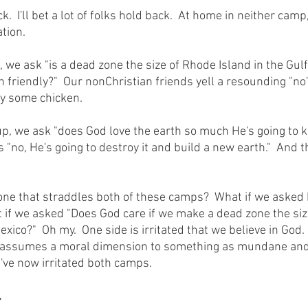
tion.
h friendly?"  Our nonChristian friends yell a resounding "n
uy some chicken.
no, He's going to destroy it and build a new earth."  And th
if we asked "Does God care if we make a dead zone the siz
exico?"  Oh my.  One side is irritated that we believe in God.
it assumes a moral dimension to something as mundane and
've now irritated both camps.
.