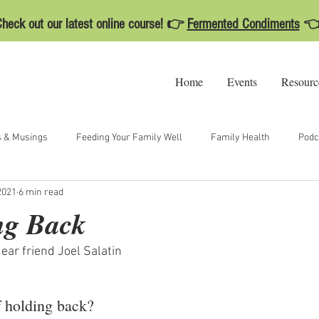
heck out our latest online course! 👉
Fermented Condiments

Home
Events
Resourc
s & Musings
Feeding Your Family Well
Family Health
Podc
2021
6 min read
ng Back
ear friend Joel Salatin
f holding back? 