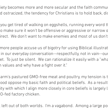
ostracized, the tendency for Christians is to hold back, di
o make sure it won't be offensive or aggressive or narrow or
irect.  We don't want to make enemies and most of us don't l
 in our everyday conversation--respectfully, not in vain--ou
et.  To just be silent.  We can rationalize it easily with a "wh
 values and why have a fight over it."  
ood oppose my basic faith and political beliefs.  As a result, 
y with which I align more closely in core beliefs is largely 
MO-fed factory chicken.