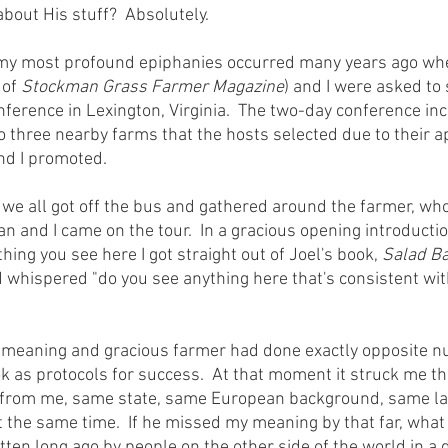
about His stuff?  Absolutely.
of 
Stockman Grass Farmer Magazine
) and I were asked to 
nference in Lexington, Virginia.  The two-day conference in
to three nearby farms that the hosts selected due to their 
and I promoted.
n and I came on the tour.  In a gracious opening introductio
hing you see here I got straight out of Joel's book, 
Salad Ba
 whispered "do you see anything here that's consistent with
k as protocols for success.  At that moment it struck me th
es from me, same state, same European background, same l
t the same time.  If he missed my meaning by that far, what 
tten long ago by people on the other side of the world in a d