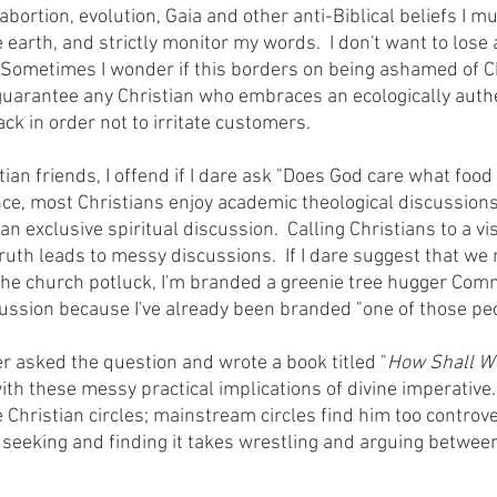
ortion, evolution, Gaia and other anti-Biblical beliefs I m
 earth, and strictly monitor my words.  I don't want to lose
  Sometimes I wonder if this borders on being ashamed of Chr
 guarantee any Christian who embraces an ecologically auth
ck in order not to irritate customers.
nce, most Christians enjoy academic theological discussions,
an exclusive spiritual discussion.  Calling Christians to a vis
ruth leads to messy discussions.  If I dare suggest that we 
the church potluck, I'm branded a greenie tree hugger Com
cussion because I've already been branded "one of those peo
chaeffer asked the question and wrote a book titled "
How Shall W
th these messy practical implications of divine imperative.
 Christian circles; mainstream circles find him too controver
; seeking and finding it takes wrestling and arguing betwee