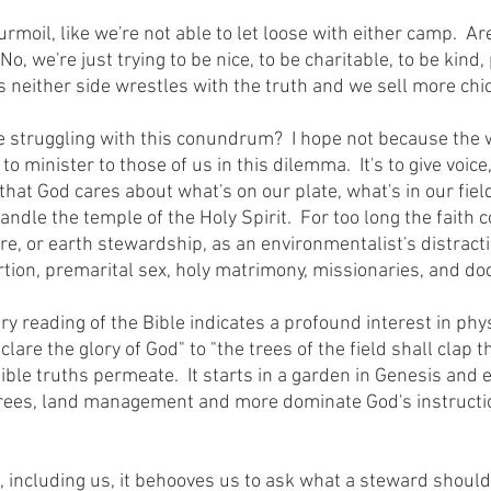
, we're just trying to be nice, to be charitable, to be kind, 
is neither side wrestles with the truth and we sell more chi
 minister to those of us in this dilemma.  It's to give voice
 that God cares about what's on our plate, what's in our fiel
ndle the temple of the Holy Spirit.  For too long the faith
e, or earth stewardship, as an environmentalist's distracti
rtion, premarital sex, holy matrimony, missionaries, and doct
are the glory of God" to "the trees of the field shall clap th
visible truths permeate.  It starts in a garden in Genesis and
 trees, land management and more dominate God's instructi