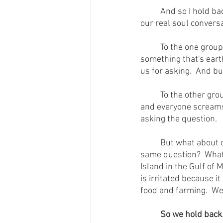
        	And so I hold back.  I'll bet a lot of folks hold back.  At home in neither camp, we suppress 
our real soul conversa
        	To the one group, we ask "is a dead zone the size of Rhode Island in the Gulf of Mexico 
something that's eart
us for asking.  And b
        	To the other group, we ask "does God love the earth so much He's going to keep it going?" 
and everyone screams "
asking the question.
        	But what about one that straddles both of these camps?  What if we asked both groups the 
same question?  What 
Island in the Gulf of M
is irritated because 
food and farming.  We
So we hold back