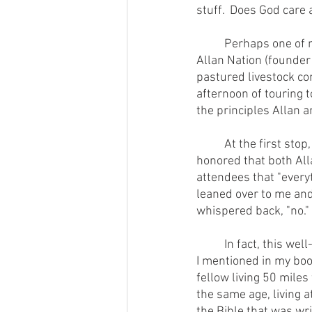
stuff.  Does God care 
        	Perhaps one of my most profound epiphanies occurred many years ago when my mentor 
Allan Nation (founder 
pastured livestock co
afternoon of touring 
the principles Allan 
        	At the first stop, we all got off the bus and gathered around the farmer, who was visibly 
honored that both Alla
attendees that "everyt
leaned over to me and
whispered back, "no."
        	In fact, this well-meaning and gracious farmer had done exactly opposite numerous things 
I mentioned in my boo
fellow living 50 mil
the same age, living a
the Bible that was wri